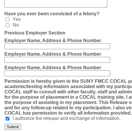
Have you ever been convicted of a felony?
Yes
No
Previous Employer Section
Employer Name, Address & Phone Number
Employer Name, Address & Phone Number
Employer Name, Address & Phone Number
Permission is hereby given to the SUNY FMCC COCAL pr
academic/testing information associated with my particip
COCAL staff to consult with other faculty, staff and admi
for the purpose of placement in a COCAL training site, I a
the purpose of assisting in my placement. This Release of 
and for any follow-up related to my participation. I also ver
COCAL has permission to verify all information provided.
I authorize the release and exchange of information.
Submit