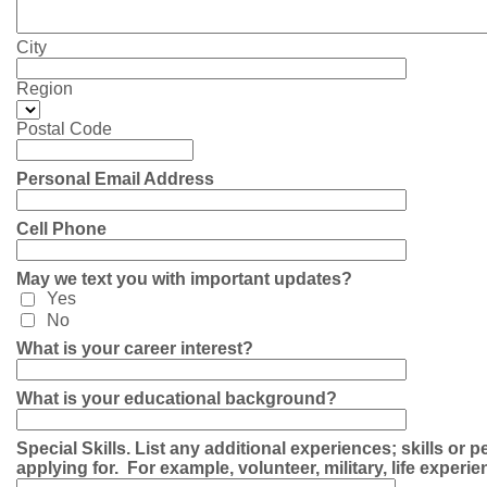
City
Region
Postal Code
Personal Email Address
Cell Phone
May we text you with important updates?
Yes
No
What is your career interest?
What is your educational background?
Special Skills. List any additional experiences; skills or p
applying for. For example, volunteer, military, life experie