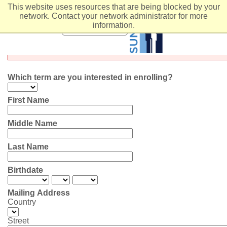
This website uses resources that are being blocked by your
network. Contact your network administrator for more
COCAL/Individual Stu
information.
MENU
Which term are you interested in enrolling?
First Name
Middle Name
Last Name
Birthdate
Mailing Address
Country
Street