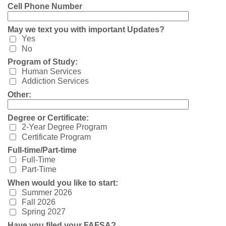
Cell Phone Number
May we text you with important Updates?
Yes
No
Program of Study:
Human Services
Addiction Services
Other:
Degree or Certificate:
2-Year Degree Program
Certificate Program
Full-time/Part-time
Full-Time
Part-Time
When would you like to start:
Summer 2026
Fall 2026
Spring 2027
Have you filed your FAFSA?