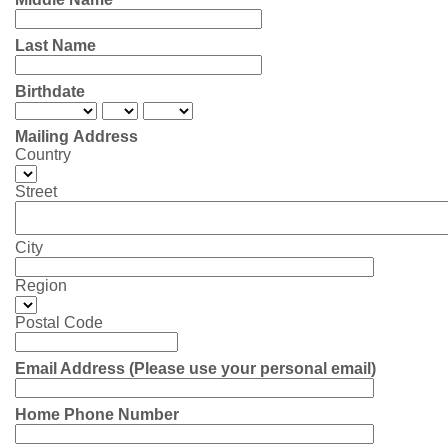
Last Name
Birthdate
Mailing Address
Country
Street
City
Region
Postal Code
Email Address (Please use your personal email)
Home Phone Number