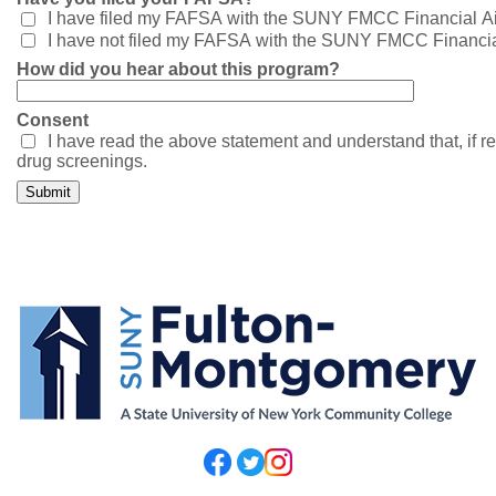
I have filed my FAFSA with the SUNY FMCC Financial Aid
I have not filed my FAFSA with the SUNY FMCC Financial
How did you hear about this program?
Consent
I have read the above statement and understand that, if re
drug screenings.
Submit