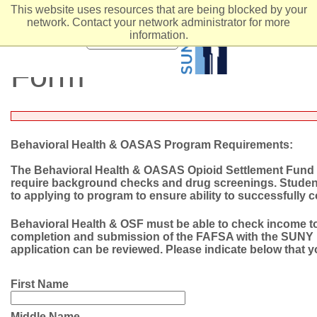
This website uses resources that are being blocked by your
network. Contact your network administrator for more
Behavioral Health &
information.
MENU
Form
Behavioral Health & OASAS Program Requirements:
The Behavioral Health & OASAS Opioid Settlement Fund (O
require background checks and drug screenings. Students
to applying to program to ensure ability to successfully
Behavioral Health & OSF must be able to check income to
completion and submission of the FAFSA with the SUNY F
application can be reviewed. Please indicate below that
First Name
Middle Name